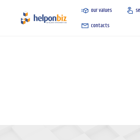
our values
se
contacts