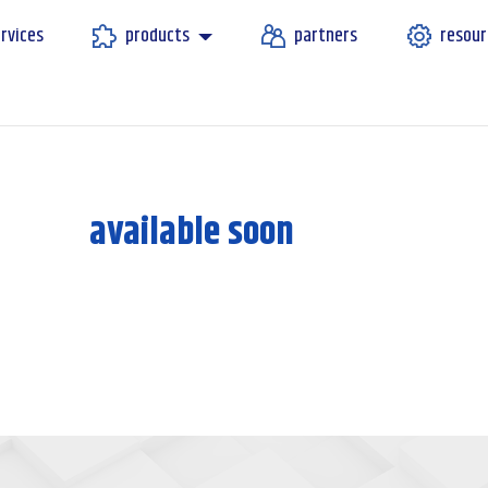
rvices
products
partners
resour
available soon