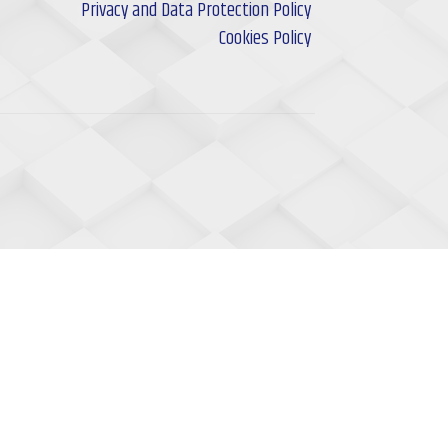
Privacy and Data Protection Policy
Cookies Policy