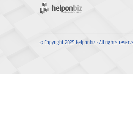
© Copyright 2025 Helponbiz - All rights reserv