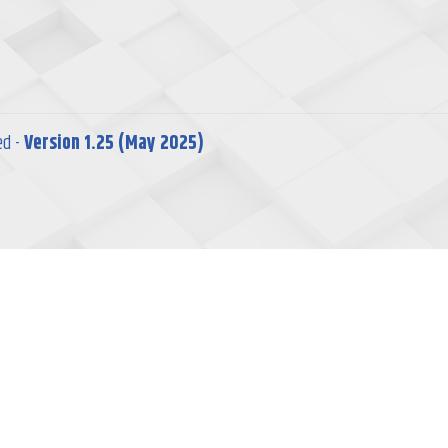
ed -
Version 1.25 (May 2025)