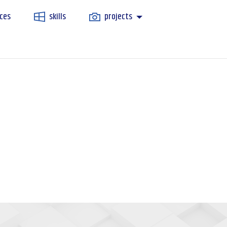
ces
skills
projects